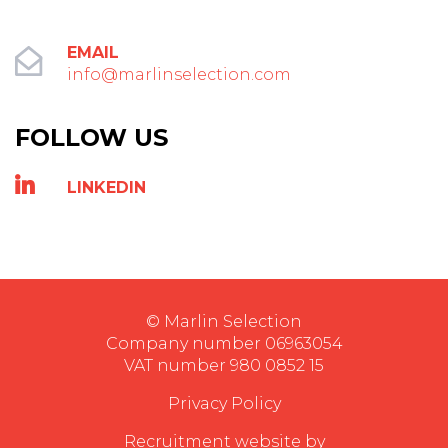
EMAIL
info@marlinselection.com
FOLLOW US
LINKEDIN
© Marlin Selection
Company number 06963054
VAT number 980 0852 15
Privacy Policy
Recruitment website by