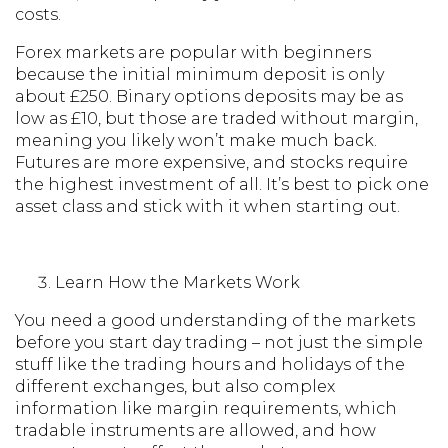
costs.
Forex markets are popular with beginners
because the initial minimum deposit is only
about £250. Binary options deposits may be as
low as £10, but those are traded without margin,
meaning you likely won’t make much back.
Futures are more expensive, and stocks require
the highest investment of all. It’s best to pick one
asset class and stick with it when starting out.
Learn How the Markets Work
You need a good understanding of the markets
before you start day trading – not just the simple
stuff like the trading hours and holidays of the
different exchanges, but also complex
information like margin requirements, which
tradable instruments are allowed, and how