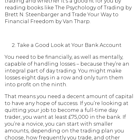
trading and whether it’s a good fit for you by
reading books like The Psychology of Trading by
Brett N. Steenbarger and Trade Your Way to
Financial Freedom by Van Tharp.
Take a Good Look at Your Bank Account
You need to be financially, as well as mentally,
capable of handling losses – because they’re an
integral part of day trading. You might make
losses eight days in a row and only turn them
into profit on the ninth.
That means you need a decent amount of capital
to have any hope of success. If you’re looking at
quitting your job to become a full-time day
trader, you want at least £75,000 in the bank. If
you’re a novice, you can start with smaller
amounts, depending on the trading plan you
choose, how frequently you trade, and other