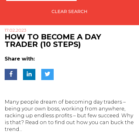
CLEAR SEARCH
17.02.2023
HOW TO BECOME A DAY
TRADER (10 STEPS)
Share with:
Many people dream of becoming day traders –
being your own boss, working from anywhere,
racking up endless profits – but few succeed. Why
is that? Read on to find out how you can buck the
trend...