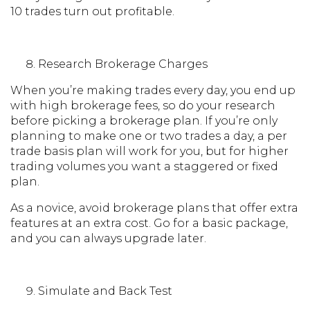
10 trades turn out profitable.
Research Brokerage Charges
When you’re making trades every day, you end up
with high brokerage fees, so do your research
before picking a brokerage plan. If you’re only
planning to make one or two trades a day, a per
trade basis plan will work for you, but for higher
trading volumes you want a staggered or fixed
plan.
As a novice, avoid brokerage plans that offer extra
features at an extra cost. Go for a basic package,
and you can always upgrade later.
Simulate and Back Test