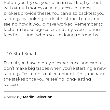
Before you try out your plan in real life, try it out
with virtual money on a test account (most
brokers provide these). You can also backtest your
strategy by looking back at historical data and
seeing how it would have worked. Remember to
factor in brokerage costs and any subscription
fees for utilities when you’re doing this maths.
Start Small
Even if you have plenty of experience and capital,
don’t make big trades when you’re starting a new
strategy. Test it on smaller amounts first, and raise
the stakes once you’re seeing long-lasting
success.
Posted by:
Marlin Selection