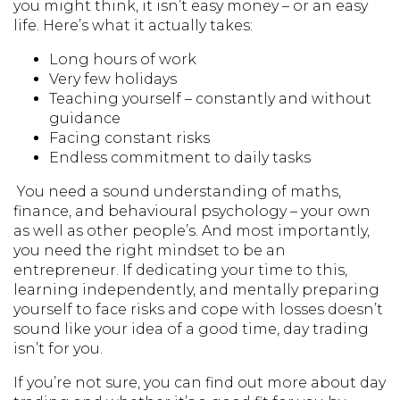
you might think, it isn’t easy money – or an easy
life. Here’s what it actually takes:
Long hours of work
Very few holidays
Teaching yourself – constantly and without
guidance
Facing constant risks
Endless commitment to daily tasks
You need a sound understanding of maths,
finance, and behavioural psychology – your own
as well as other people’s. And most importantly,
you need the right mindset to be an
entrepreneur. If dedicating your time to this,
learning independently, and mentally preparing
yourself to face risks and cope with losses doesn’t
sound like your idea of a good time, day trading
isn’t for you.
If you’re not sure, you can find out more about day