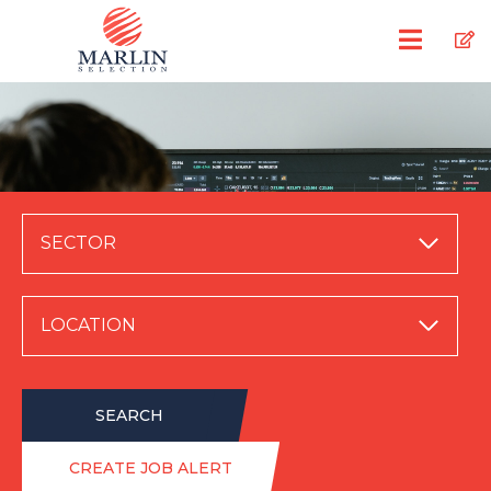
SECTOR
LOCATION
SEARCH
CREATE JOB ALERT