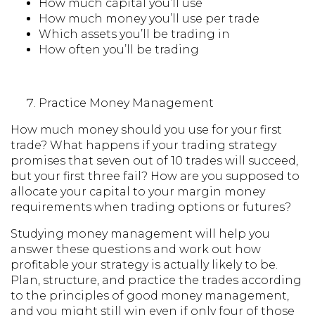
How much capital you’ll use
How much money you’ll use per trade
Which assets you’ll be trading in
How often you’ll be trading
Practice Money Management
How much money should you use for your first
trade? What happens if your trading strategy
promises that seven out of 10 trades will succeed,
but your first three fail? How are you supposed to
allocate your capital to your margin money
requirements when trading options or futures?
Studying money management will help you
answer these questions and work out how
profitable your strategy is actually likely to be.
Plan, structure, and practice the trades according
to the principles of good money management,
and you might still win even if only four of those