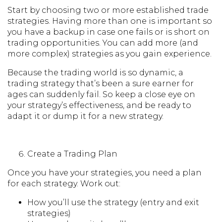
Start by choosing two or more established trade
strategies. Having more than one is important so
you have a backup in case one fails or is short on
trading opportunities. You can add more (and
more complex) strategies as you gain experience.
Because the trading world is so dynamic, a
trading strategy that’s been a sure earner for
ages can suddenly fail. So keep a close eye on
your strategy’s effectiveness, and be ready to
adapt it or dump it for a new strategy.
Create a Trading Plan
Once you have your strategies, you need a plan
for each strategy. Work out:
How you’ll use the strategy (entry and exit
strategies)