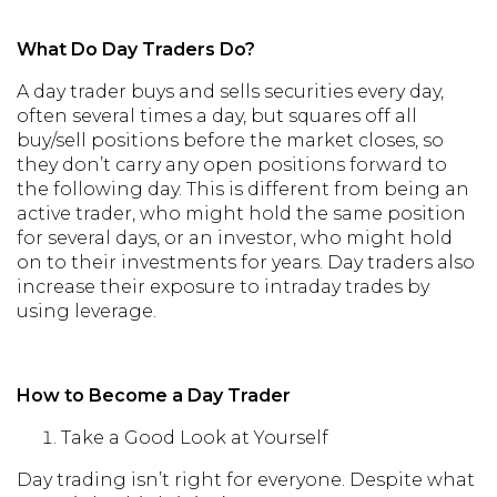
What Do Day Traders Do?
A day trader buys and sells securities every day,
often several times a day, but squares off all
buy/sell positions before the market closes, so
they don’t carry any open positions forward to
the following day. This is different from being an
active trader, who might hold the same position
for several days, or an investor, who might hold
on to their investments for years. Day traders also
increase their exposure to intraday trades by
using leverage.
How to Become a Day Trader
Take a Good Look at Yourself
Day trading isn’t right for everyone. Despite what