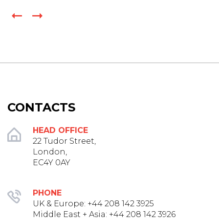
CONTACTS
HEAD OFFICE
22 Tudor Street,
London,
EC4Y 0AY
PHONE
UK & Europe: +44 208 142 3925‬
Middle East + Asia: +44 208 142 3926