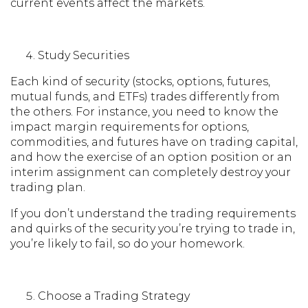
current events affect the markets.
Study Securities
Each kind of security (stocks, options, futures,
mutual funds, and ETFs) trades differently from
the others. For instance, you need to know the
impact margin requirements for options,
commodities, and futures have on trading capital,
and how the exercise of an option position or an
interim assignment can completely destroy your
trading plan.
If you don’t understand the trading requirements
and quirks of the security you’re trying to trade in,
you’re likely to fail, so do your homework.
Choose a Trading Strategy