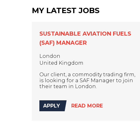
MY LATEST JOBS
SUSTAINABLE AVIATION FUELS
(SAF) MANAGER
London
United Kingdom
Our client, a commodity trading firm,
is looking for a SAF Manager to join
their team in London.
APPLY
READ MORE