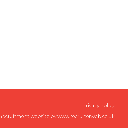
Privacy Policy
Recruitment website by www.recruiterweb.co.uk