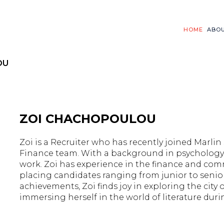
HOME
ABOU
OU
ZOI CHACHOPOULOU
Zoi is a Recruiter who has recently joined Marlin
Finance team. With a background in psychology,
work. Zoi has experience in the finance and com
placing candidates ranging from junior to senior
achievements, Zoi finds joy in exploring the city
immersing herself in the world of literature duri