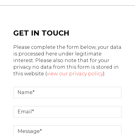
GET IN TOUCH
Please complete the form below, your data
is processed here under legitimate
interest. Please also note that for your
privacy no data from this form is stored in
this website (
view our privacy policy
).