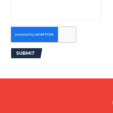
SUBMIT