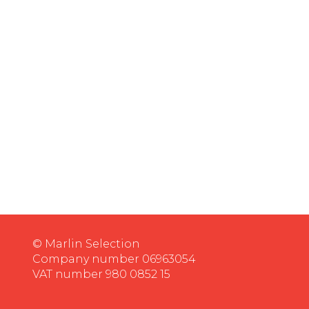
© Marlin Selection
Company number 06963054
VAT number 980 0852 15