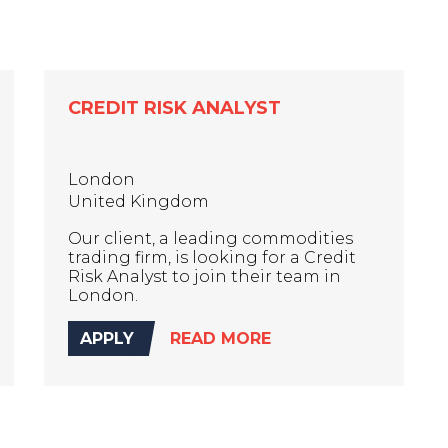
CREDIT RISK ANALYST
London
United Kingdom
Our client, a leading commodities
trading firm, is looking for a Credit
Risk Analyst to join their team in
London.
APPLY
READ MORE