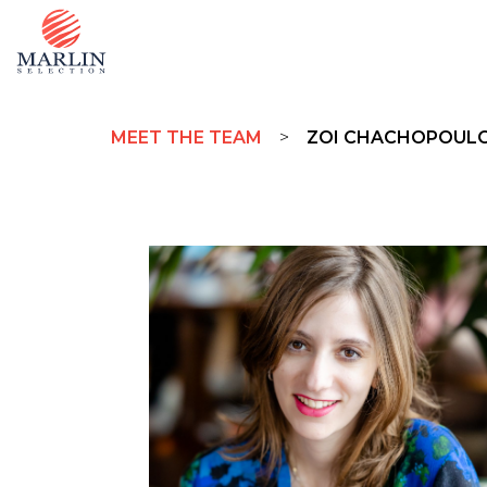
MEET THE TEAM
>
ZOI CHACHOPOUL