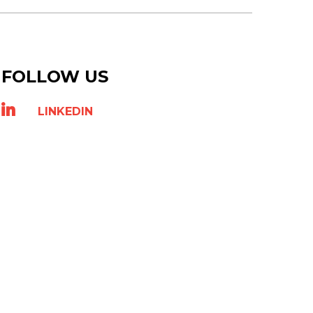
FOLLOW US
LINKEDIN