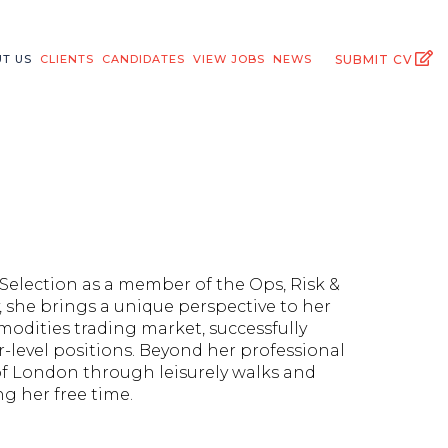
T US
CLIENTS
CANDIDATES
VIEW JOBS
NEWS
SUBMIT CV
 Selection as a member of the Ops, Risk &
 she brings a unique perspective to her
modities trading market, successfully
-level positions. Beyond her professional
 of London through leisurely walks and
ng her free time.