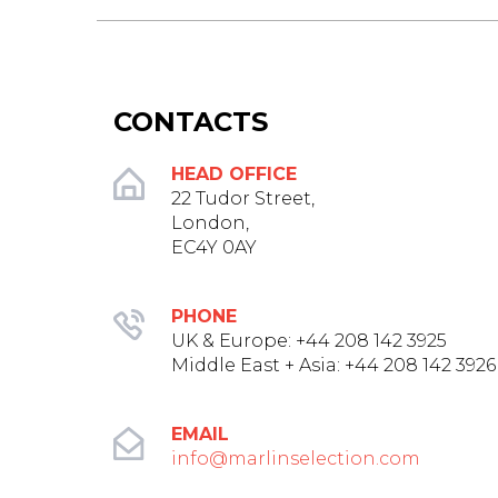
CONTACTS
HEAD OFFICE
22 Tudor Street,
London,
EC4Y 0AY
PHONE
UK & Europe: +44 208 142 3925‬
Middle East + Asia: +44 208 142 3926
EMAIL
info@marlinselection.com