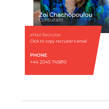
Zoi Chachopoulou
Consultant
eMail Recruiter
Click to copy recruiter's email
PHONE
+44 2045 745810